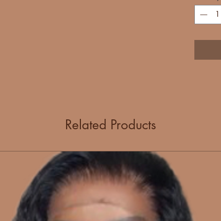
Related Products