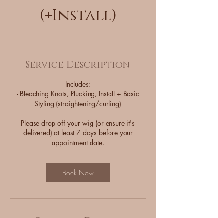
(+Install)
Service Description
Includes:
- Bleaching Knots, Plucking, Install + Basic
Styling (straightening/curling)
Please drop off your wig (or ensure it's
delivered) at least 7 days before your
appointment date.
Book Now