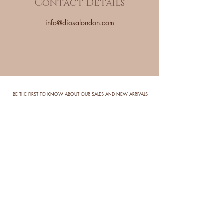
Contact Details
info@diosalondon.com
BE THE FIRST TO KNOW ABOUT OUR SALES AND NEW ARRIVALS
Enter Your Email Here
SUBSCRIBE
DELIVERY
RETURNS
ALL OUR WIGS ARE
DUE TO THE NATURE OF OUR
HANDMADE AND TAKE
PRODUCTS, REFUNDS ARE
10-21 WORKING DAYS
PROHIBITED AND ALL SALES ARE
TO BE SHIPPED OUT. WE
FINAL.
ENDEAVOR TO HAVE ALL
ORDERS SHIPPED OUT AS