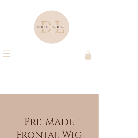
Pre-Made
Frontal Wig